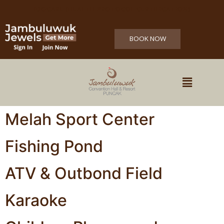
IDOCARE (HEALTH PROTOCOL CERTIFICATION)
BOOK NOW
Melah Sport Center
Fishing Pond
ATV & Outbond Field
Karaoke