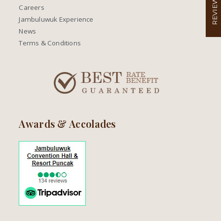
REVIEW
Careers
Jambuluwuk Experience
News
Terms & Conditions
Awards & Accolades