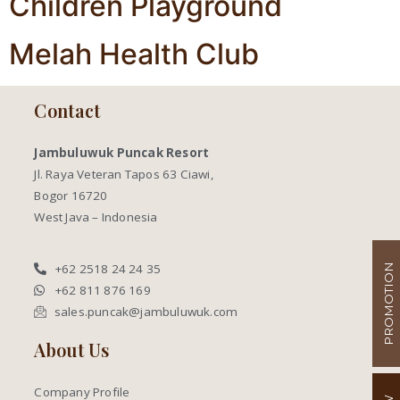
Children Playground
Melah Health Club
Contact
Jambuluwuk Puncak Resort
Jl. Raya Veteran Tapos 63 Ciawi,
Bogor 16720
West Java – Indonesia
+62 2518 24 24 35
PROMOTION
+62 811 876 169
sales.puncak@jambuluwuk.com
About Us
Company Profile