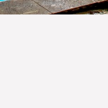
OUR FACILITIES
any different cultures, ethnic tribes, exotic natural beauties an
of the world travelers. Born out of the passion for hospitality and 
owcase the best indonesian heritage its culture, tradition, norm
al brand representing a collection of hotels & resorts in Indonesi
 embarcing the beauty of nature surrounding. The Jewel of Jamb