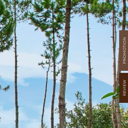
PROMOTION
REVIEW