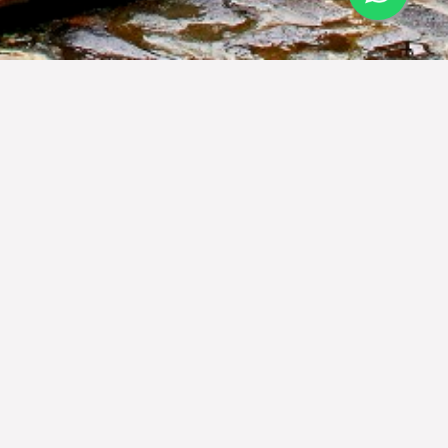
d the world-famous hospitality that
the love of Indonesia heritage, the
s, and art. Jambuluwuk Hotels &
a with traditional aesthetic and
uluwuk Hotels & Resorts, true