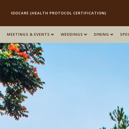
IDOCARE (HEALTH PROTOCOL CERTIFICATION)
MEETINGS & EVENTS
MEETINGS & EVENTS
WEDDINGS
WEDDINGS
DINING
DINING
SPE
SPE