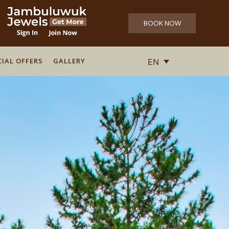
BOOK NOW
CIAL OFFERS
CIAL OFFERS
GALLERY
GALLERY
EN