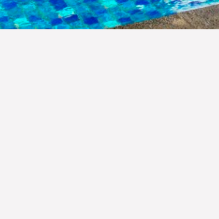
Indonesia archipelago is home to m
has a special place in the hearts 
company aims to prominently sh
Resorts is a fully owned nation
equipped with modern comfort