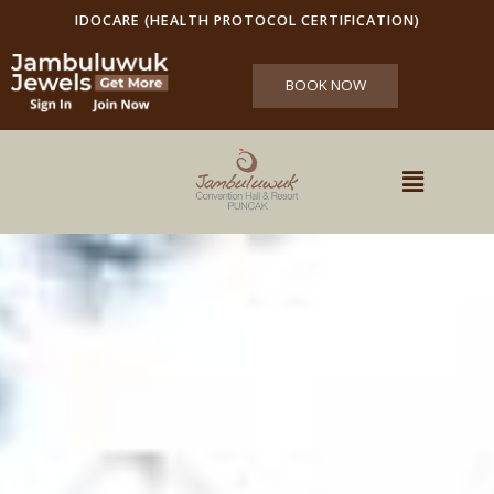
IDOCARE (HEALTH PROTOCOL CERTIFICATION)
BOOK NOW