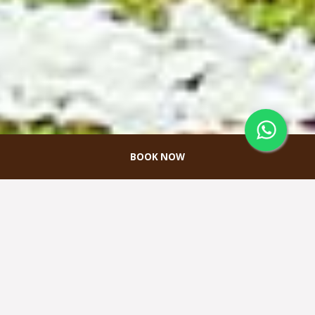
BOOK NOW