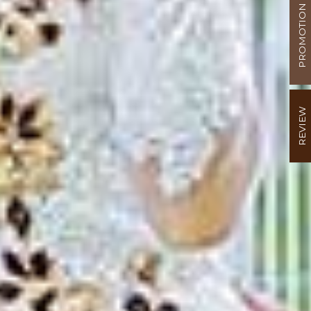
PROMOTION
REVIEW