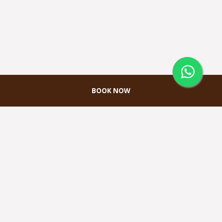
BOOK NOW