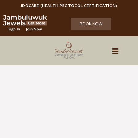
IDOCARE (HEALTH PROTOCOL CERTIFICATION)
BOOK NOW