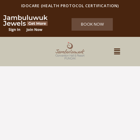
IDOCARE (HEALTH PROTOCOL CERTIFICATION)
BOOK NOW