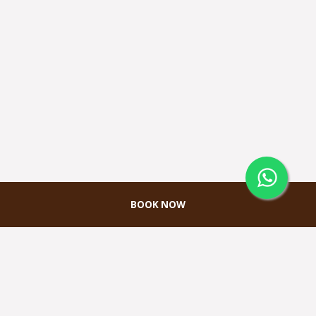
BOOK NOW