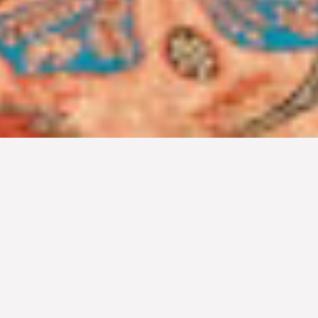
MEETINGS & EVENTS