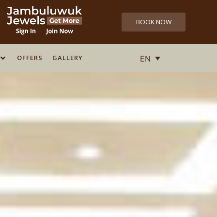
BOOK NOW
OFFERS
OFFERS
GALLERY
GALLERY
EN