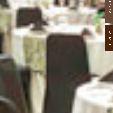
PROMOTION
REVIEW