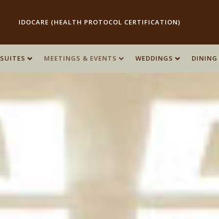
IDOCARE (HEALTH PROTOCOL CERTIFICATION)
SUITES
SUITES
MEETINGS & EVENTS
MEETINGS & EVENTS
WEDDINGS
WEDDINGS
DINING
DINING