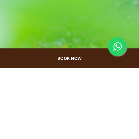
BOOK NOW