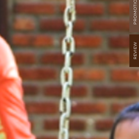
PROMOTION
REVIEW