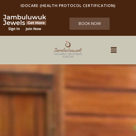
IDOCARE (HEALTH PROTOCOL CERTIFICATION)
BOOK NOW