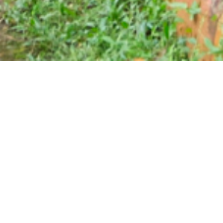
ATV & Outbond Field
 who really likes to play an adrenaline games.