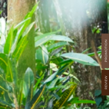
PROMOTION
REVIEW