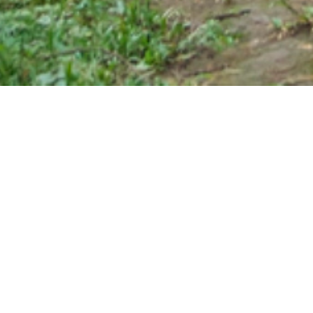
Specifically made for everyone