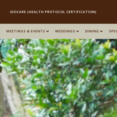
IDOCARE (HEALTH PROTOCOL CERTIFICATION)
MEETINGS & EVENTS
MEETINGS & EVENTS
WEDDINGS
WEDDINGS
DINING
DINING
SPE
SPE