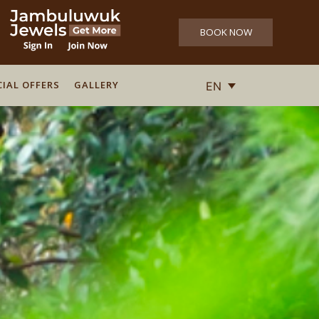
BOOK NOW
CIAL OFFERS
CIAL OFFERS
GALLERY
GALLERY
EN