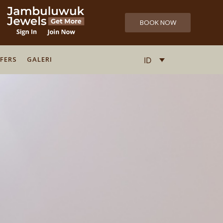
BOOK NOW
FERS
FERS
GALERI
GALERI
ID