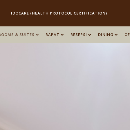
IDOCARE (HEALTH PROTOCOL CERTIFICATION)
ROOMS & SUITES
ROOMS & SUITES
RAPAT
RAPAT
RESEPSI
RESEPSI
DINING
DINING
OF
OF