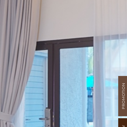
PROMOTION