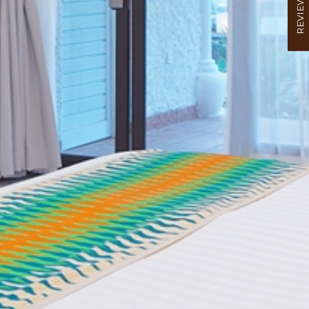
REVIEW