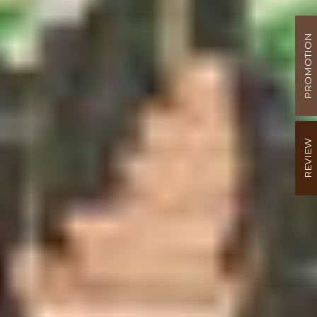
PROMOTION
REVIEW