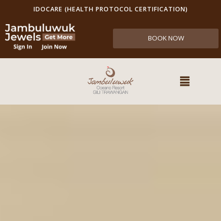
IDOCARE (HEALTH PROTOCOL CERTIFICATION)
BOOK NOW