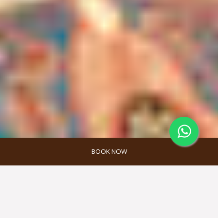
BOOK NOW