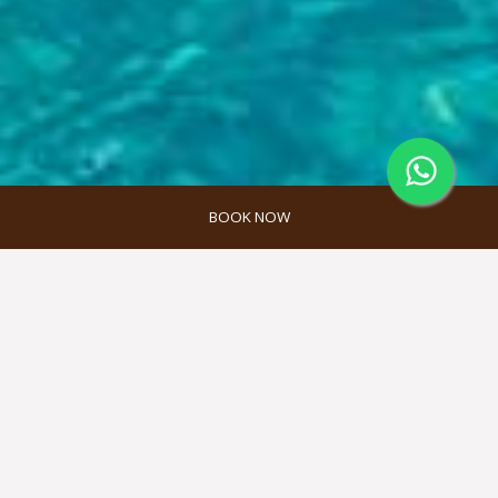
BOOK NOW