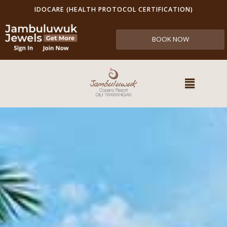
IDOCARE (HEALTH PROTOCOL CERTIFICATION)
BOOK NOW