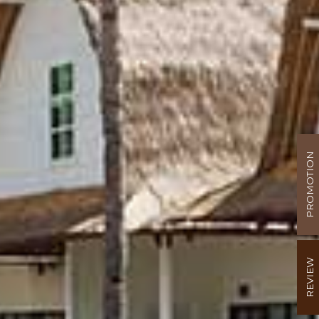
PROMOTION
REVIEW