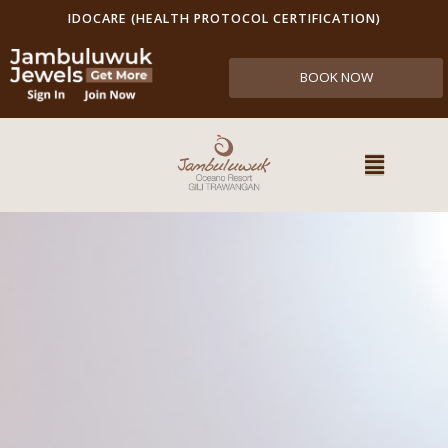
IDOCARE (HEALTH PROTOCOL CERTIFICATION)
BOOK NOW