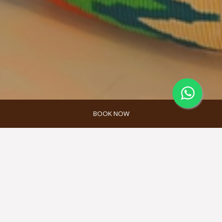
BOOK NOW