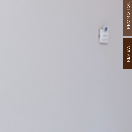
PROMOTION
REVIEW