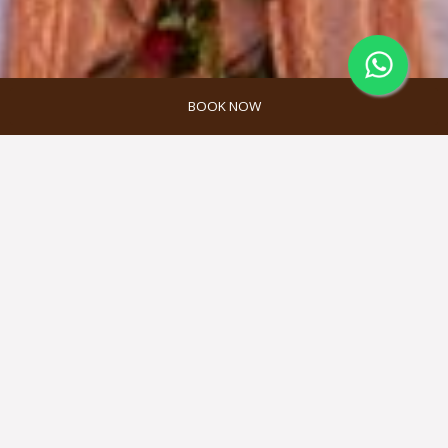
BOOK NOW
Promosi Akomodasi