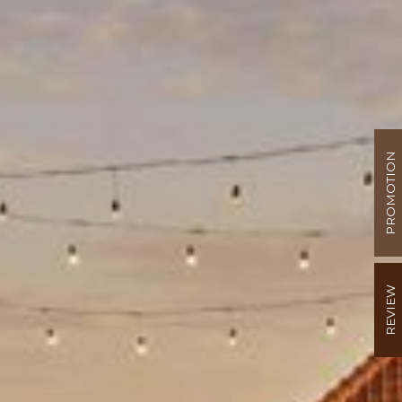
PROMOTION
REVIEW