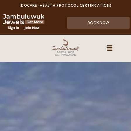
IDOCARE (HEALTH PROTOCOL CERTIFICATION)
BOOK NOW