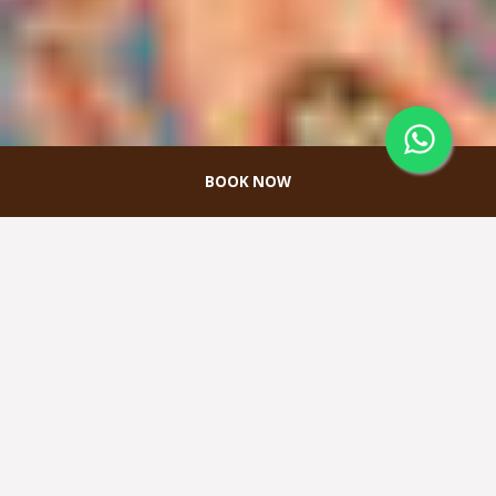
BOOK NOW
MEETINGS & EVENTS