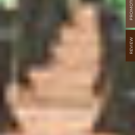
PROMOTION
REVIEW