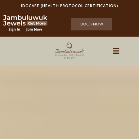
IDOCARE (HEALTH PROTOCOL CERTIFICATION)
BOOK NOW