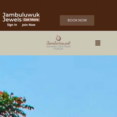
IDOCARE (HEALTH PROTOCOL CERTIFICATION)
BOOK NOW