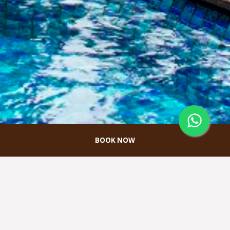
BOOK NOW