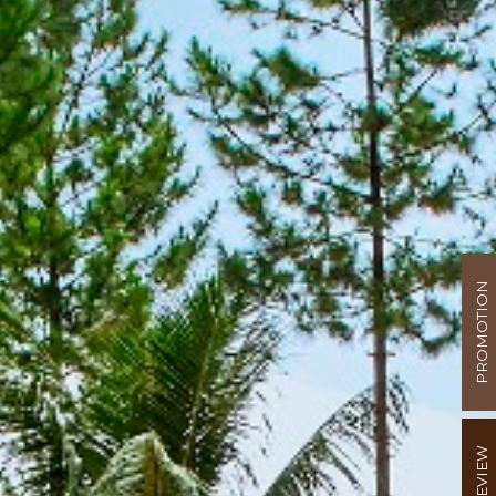
PROMOTION
REVIEW