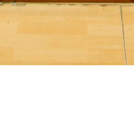
Karaoke