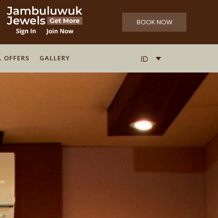
BOOK NOW
L OFFERS
L OFFERS
GALLERY
GALLERY
ID