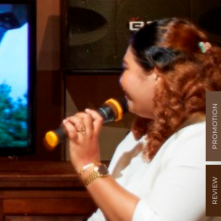
PROMOTION
REVIEW