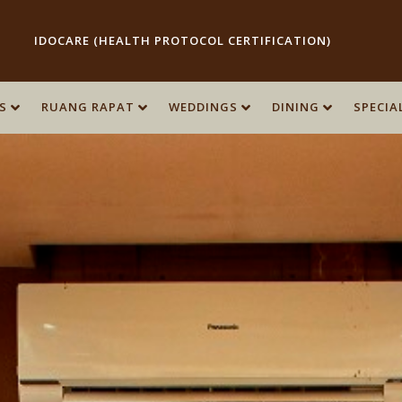
IDOCARE (HEALTH PROTOCOL CERTIFICATION)
S
S
RUANG RAPAT
RUANG RAPAT
WEDDINGS
WEDDINGS
DINING
DINING
SPECIA
SPECIA