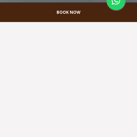
BOOK NOW
Pernikahan
Terletak di rooftop hotel, Melah Spa