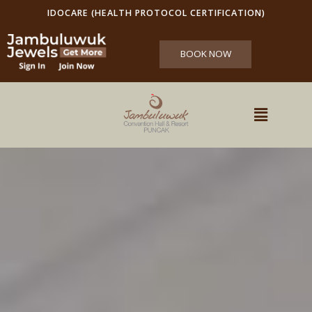
IDOCARE (HEALTH PROTOCOL CERTIFICATION)
BOOK NOW