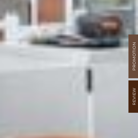
PROMOTION
REVIEW