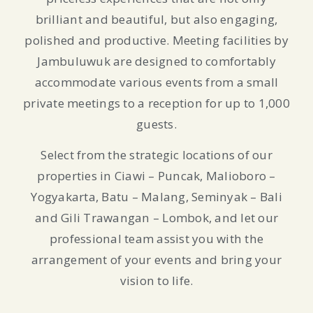
brilliant and beautiful, but also engaging,
polished and productive. Meeting facilities by
Jambuluwuk are designed to comfortably
accommodate various events from a small
private meetings to a reception for up to 1,000
guests.
Select from the strategic locations of our
properties in Ciawi – Puncak, Malioboro –
Yogyakarta, Batu – Malang, Seminyak – Bali
and Gili Trawangan – Lombok, and let our
professional team assist you with the
arrangement of your events and bring your
vision to life.