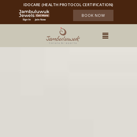
IDOCARE (HEALTH PROTOCOL CERTIFICATION)
BOOK NOW