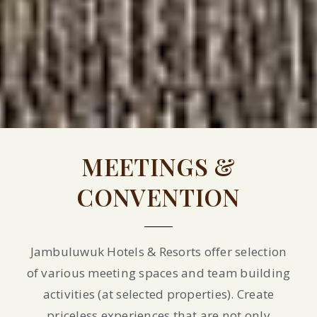
MEETINGS &
CONVENTION
Jambuluwuk Hotels & Resorts offer selection
of various meeting spaces and team building
activities (at selected properties). Create
priceless experiences that are not only