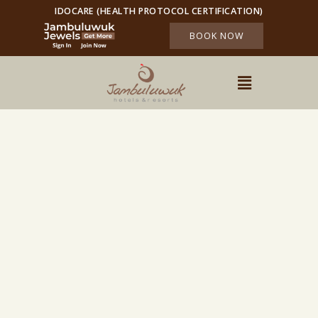
IDOCARE (HEALTH PROTOCOL CERTIFICATION)
BOOK NOW