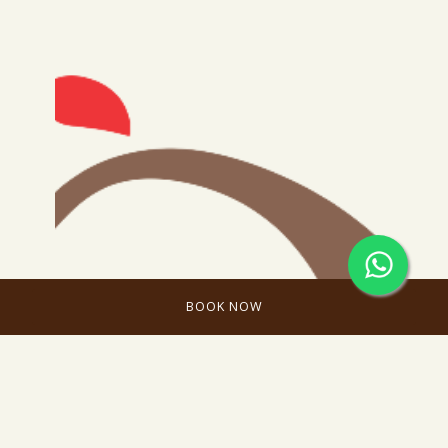
BOOK NOW