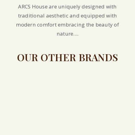
ARCS House are uniquely designed with
traditional aesthetic and equipped with
modern comfort embracing the beauty of
nature....
OUR OTHER BRANDS