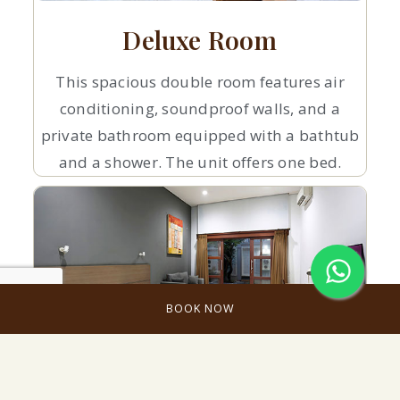
Deluxe Room
This spacious double room features air
conditioning, soundproof walls, and a
private bathroom equipped with a bathtub
and a shower. The unit offers one bed.
BOOK NOW