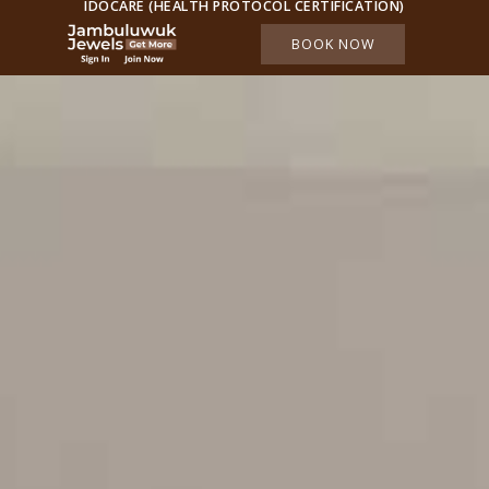
IDOCARE (HEALTH PROTOCOL CERTIFICATION)
BOOK NOW