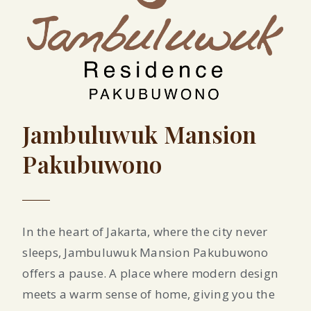
Jambuluwuk Mansion
Pakubuwono
In the heart of Jakarta, where the city never
sleeps, Jambuluwuk Mansion Pakubuwono
offers a pause. A place where modern design
meets a warm sense of home, giving you the