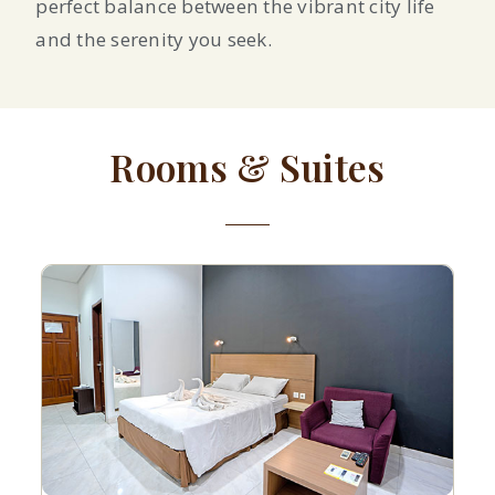
perfect balance between the vibrant city life
and the serenity you seek.
Rooms & Suites