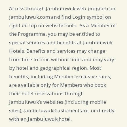
Access through Jambuluwuk web program on
jambuluwuk.com and find Login symbol on
right on top on website tools.
As a Member of
the Programme, you may be entitled to
special services and benefits at Jambuluwuk
Hotels. Benefits and services may change
from time to time without limit and may vary
by hotel and geographical region. Most
benefits, including Member-exclusive rates,
are available only for Members who book
their hotel reservations through
Jambuluwuk’s websites (including mobile
sites), Jambuluwuk Customer Care, or directly
with an Jambuluwuk hotel.