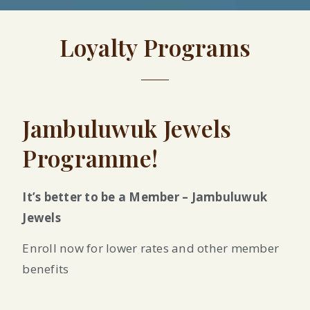
Loyalty Programs
Jambuluwuk Jewels
Programme!
It’s better to be a Member – Jambuluwuk
Jewels
Enroll now for lower rates and other member
benefits