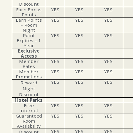
Discount
Earn Bonus
YES
YES
YES
Points
Earn Points
YES
YES
YES
– Room
Night
Point
YES
YES
YES
Expires – 1
Year
Exclusive
Access
Member
YES
YES
YES
Rates
Member
YES
YES
YES
Promotions
YES
YES
YES
Reward
Night
Discount
Hotel Perks
Free
YES
YES
YES
Internet
Guaranteed
YES
YES
YES
Room
Availability
YES
YES
YES
Discount