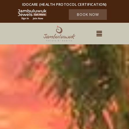
IDOCARE (HEALTH PROTOCOL CERTIFICATION)
BOOK NOW