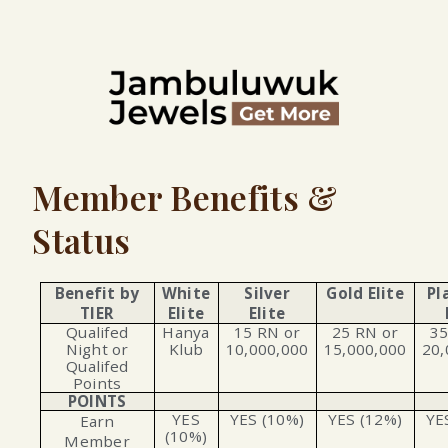
Member Benefits &
Status
Benefit by
White
Silver
Gold Elite
Pl
TIER
Elite
Elite
Qualifed
Hanya
15 RN or
25 RN or
35
Night or
Klub
10,000,000
15,000,000
20,
Qualifed
Points
POINTS
YES
YES (10%)
YES (12%)
YE
Earn
(10%)
Member