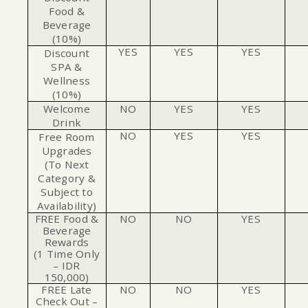
Food &
Beverage
(10%)
YES
YES
YES
Discount
SPA &
Wellness
(10%)
Welcome
NO
YES
YES
Drink
NO
YES
YES
Free Room
Upgrades
(To Next
Category &
Subject to
Availability)
FREE Food &
NO
NO
YES
Beverage
Rewards
(1 Time Only
– IDR
150,000)
FREE Late
NO
NO
YES
Check Out –