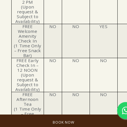
2 PM
(Upon
request &
Subject to
Availability)
FREE
NO
NO
YES
Welcome
Amenity
Check In
(1 Time Only
– Free Snack
Bar)
FREE Early
NO
NO
NO
Check In –
12 NOON
(Upon
request &
Subject to
Availability)
FREE
NO
NO
NO
Afternoon
Tea
(1 Time Only
– Free
Afternoon
BOOK NOW
Tea)