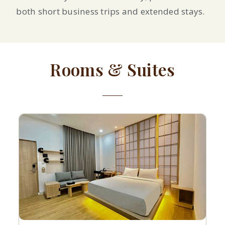
both short business trips and extended stays.
Rooms & Suites