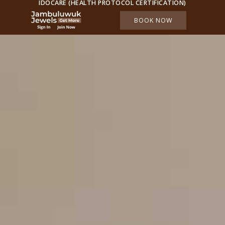
IDOCARE (HEALTH PROTOCOL CERTIFICATION)
BOOK NOW