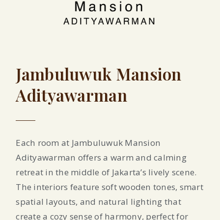
Jambuluwuk Mansion
Adityawarman
Each room at Jambuluwuk Mansion
Adityawarman offers a warm and calming
retreat in the middle of Jakarta’s lively scene.
The interiors feature soft wooden tones, smart
spatial layouts, and natural lighting that
create a cozy sense of harmony, perfect for