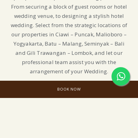
From securing a block of guest rooms or hotel
wedding venue, to designing a stylish hotel
wedding. Select from the strategic locations of
our properties in Ciawi – Puncak, Malioboro –
Yogyakarta, Batu – Malang, Seminyak – Bali
and Gili Trawangan – Lombok, and let our
professional team assist you with the
arrangement of your Wedding.
BOOK NOW