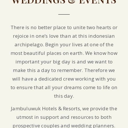
There is no better place to unite two hearts or
rejoice in one’s love than at this indonesian
archipelago. Begin your lives at one of the
most beautiful places on earth. We know how
important your big day is and we want to
make this a day to remember. Therefore we
will have a dedicated crew working with you
to ensure that all your dreams come to life on
this day.
Jambuluwuk Hotels & Resorts, we provide the
utmost in support and resources to both
prospective couples and wedding planners.