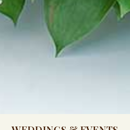
WEDDINGS & EVENTS