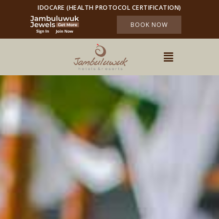
IDOCARE (HEALTH PROTOCOL CERTIFICATION)
BOOK NOW