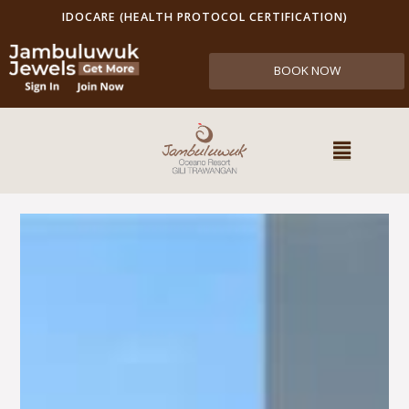
IDOCARE (HEALTH PROTOCOL CERTIFICATION)
BOOK NOW