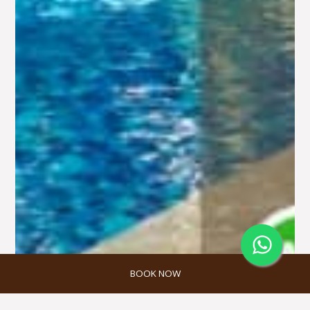
BOOK NOW