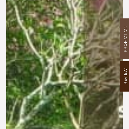
PROMOTION
REVIEW