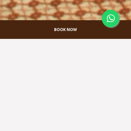
BOOK NOW
Minahasa Meeting
Room