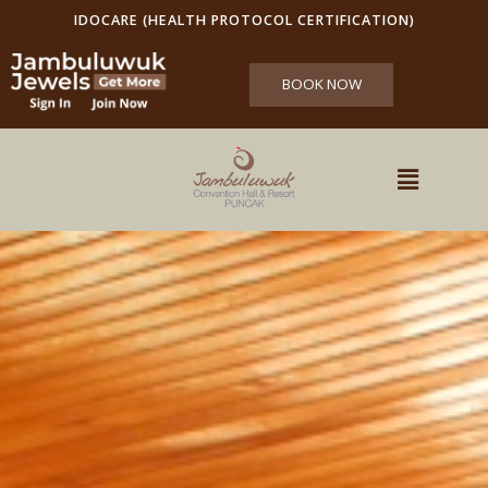
IDOCARE (HEALTH PROTOCOL CERTIFICATION)
BOOK NOW