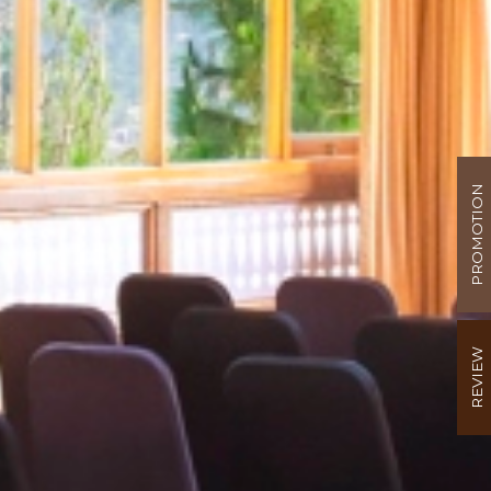
PROMOTION
REVIEW