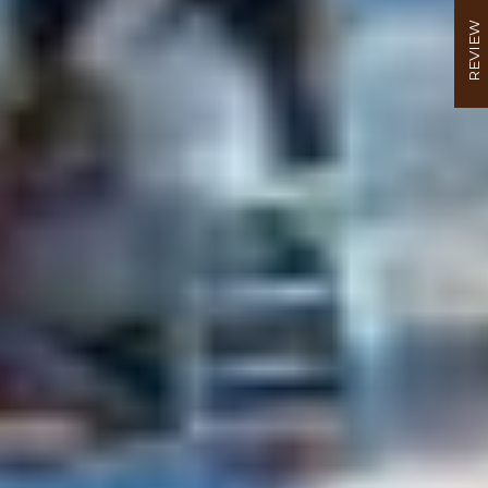
REVIEW