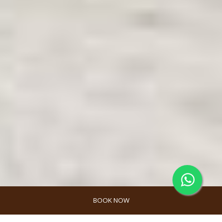
BOOK NOW