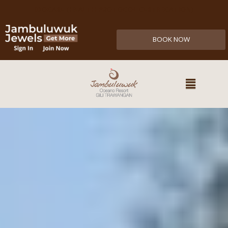
IDOCARE (HEALTH PROTOCOL CERTIFICATION)
BOOK NOW