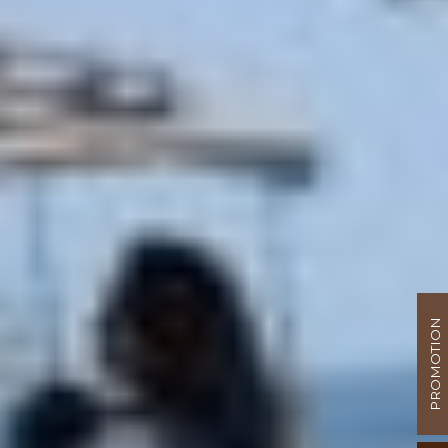
PROMOTION