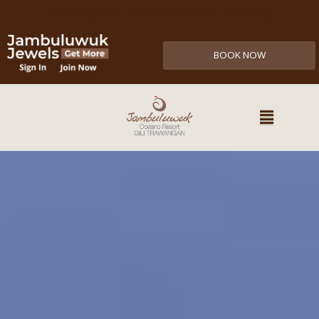
IDOCARE (HEALTH PROTOCOL CERTIFICATION)
BOOK NOW