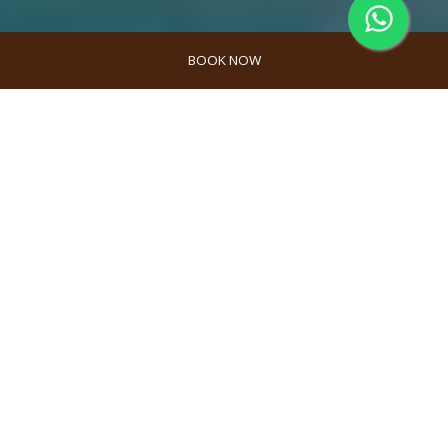
BOOK NOW
Gili Meno