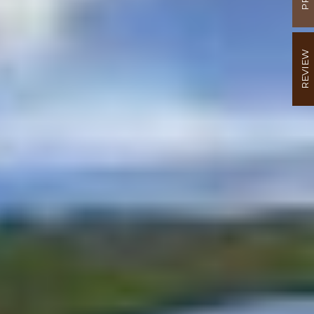
REVIEW