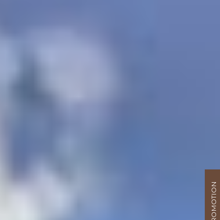
PROMOTION