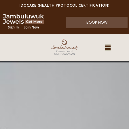
IDOCARE (HEALTH PROTOCOL CERTIFICATION)
BOOK NOW