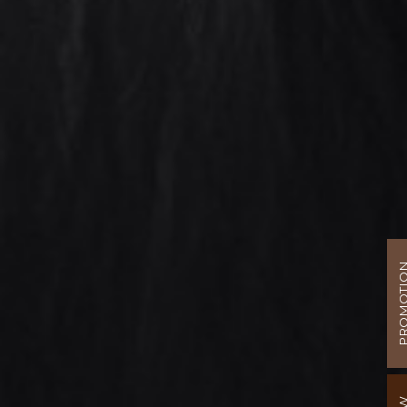
PROMOT