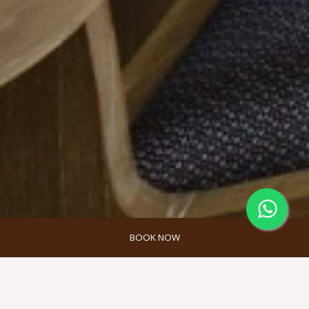
BOOK NOW