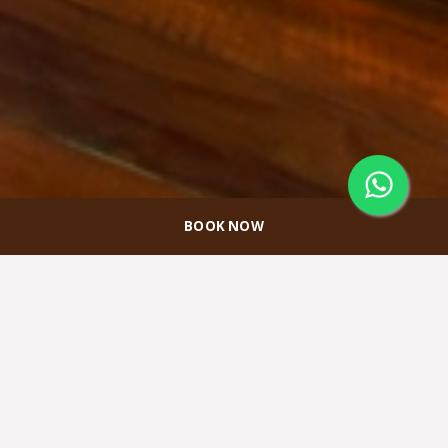
BOOK NOW