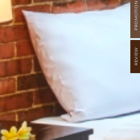
PROMOTION
REVIEW