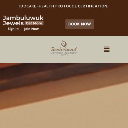
IDOCARE (HEALTH PROTOCOL CERTIFICATION)
BOOK NOW