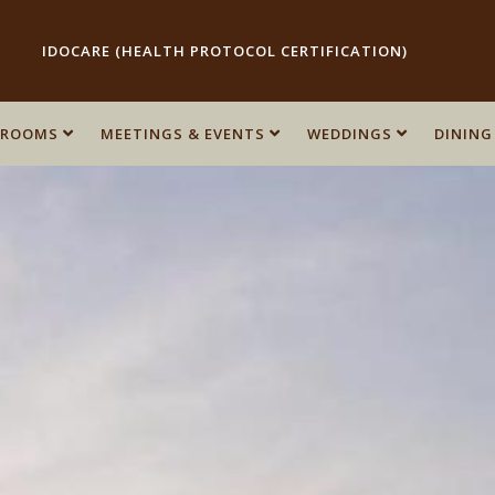
IDOCARE (HEALTH PROTOCOL CERTIFICATION)
ROOMS
ROOMS
MEETINGS & EVENTS
MEETINGS & EVENTS
WEDDINGS
WEDDINGS
DINING
DINING