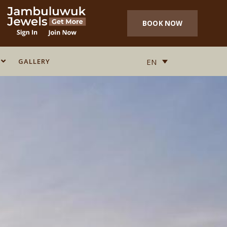
BOOK NOW
GALLERY
GALLERY
EN