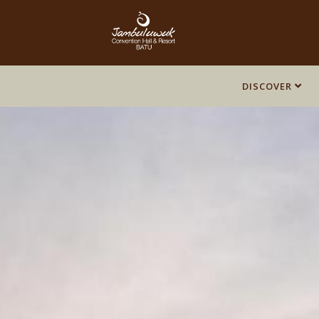
DISCOVER
DISCOVER