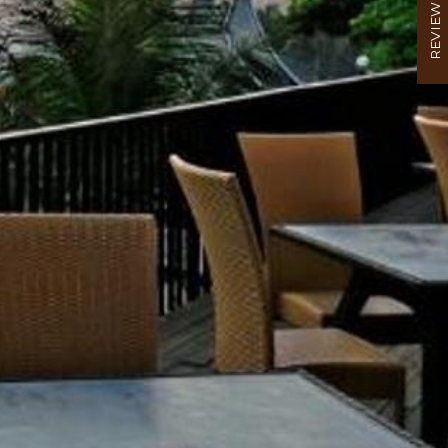
REVIEW