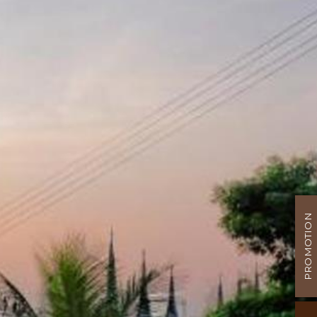
PROMOTION