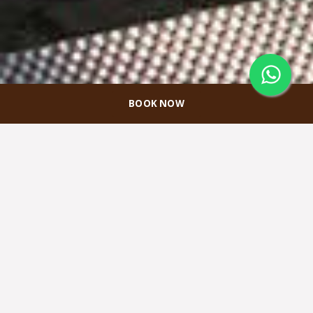
BOOK NOW