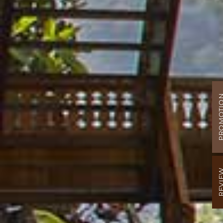
PROMOT
REVI