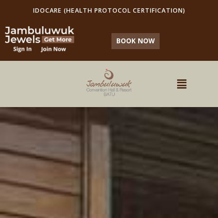
IDOCARE (HEALTH PROTOCOL CERTIFICATION)
BOOK NOW