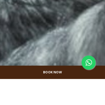
BOOK NOW