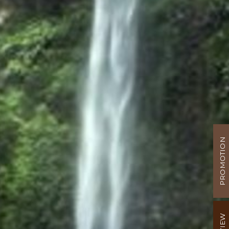
PROMOTION
REVIEW