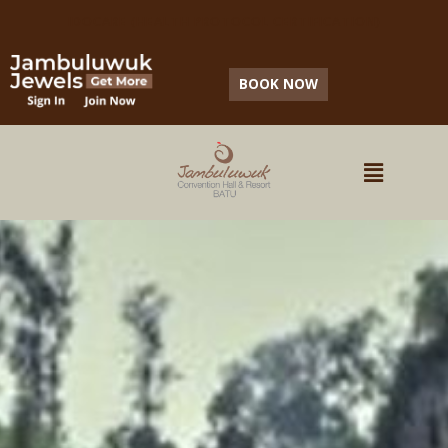
IDOCARE (HEALTH PROTOCOL CERTIFICATION)
BOOK NOW