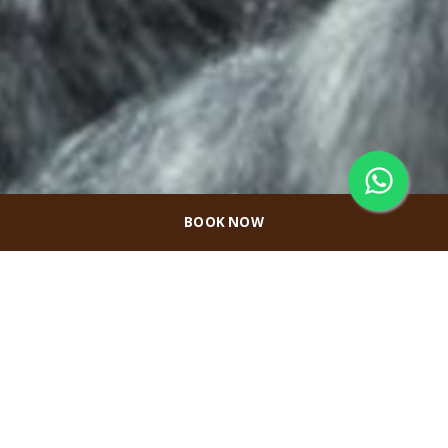
BOOK NOW