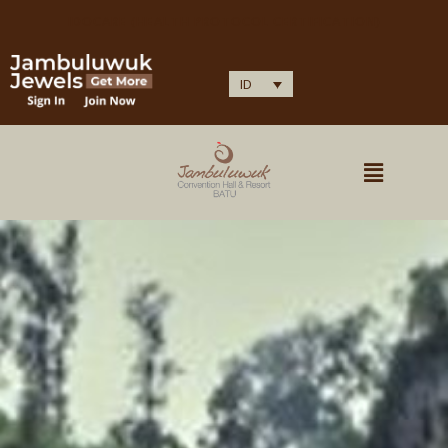
IDOCARE (HEALTH PROTOCOL CERTIFICATION)
ID