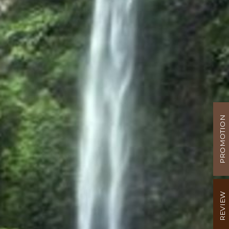
PROMOTION
REVIEW