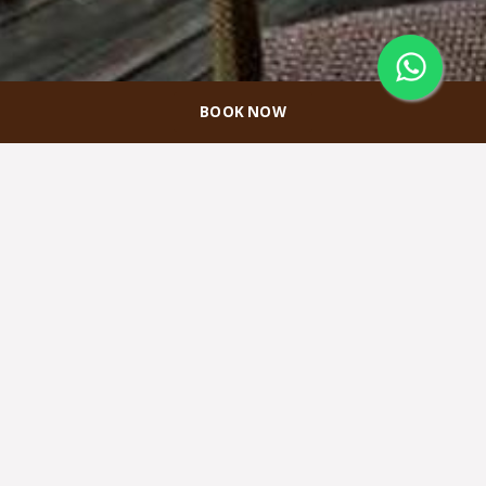
BOOK NOW
Promo Akomodasi