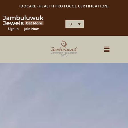
IDOCARE (HEALTH PROTOCOL CERTIFICATION)
ID