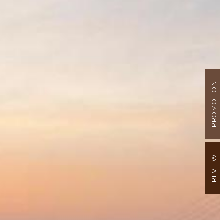
PROMOTION
REVIEW