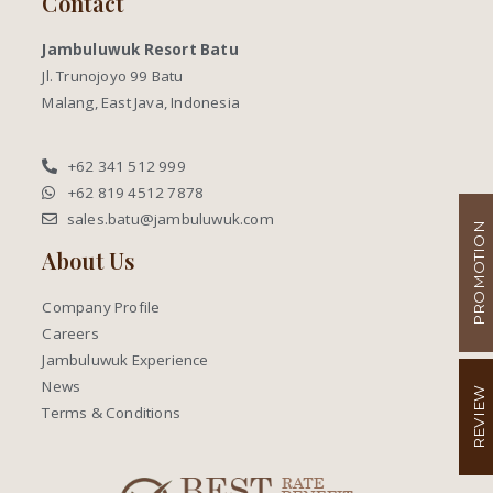
Contact
Jambuluwuk Resort Batu
Jl. Trunojoyo 99 Batu
Malang, East Java, Indonesia
+62 341 512 999
+62 819 4512 7878
sales.batu@jambuluwuk.com
PROMOTION
About Us
Company Profile
Careers
Jambuluwuk Experience
News
REVIEW
Terms & Conditions