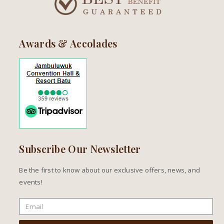
Awards & Accolades
Subscribe Our Newsletter
Be the first to know about our exclusive offers, news, and
events!