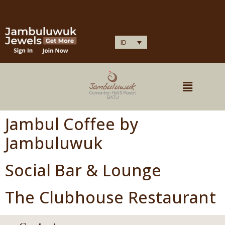
IDOCARE (HEALTH PROTOCOL CERTIFICATION)
ID
Jambul Coffee by
Jambuluwuk
Social Bar & Lounge
The Clubhouse Restaurant