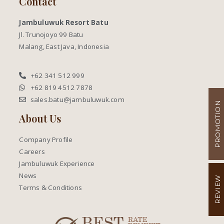
Contact
Jambuluwuk Resort Batu
Jl. Trunojoyo 99 Batu
Malang, East Java, Indonesia
+62 341 512 999
+62 819 4512 7878
sales.batu@jambuluwuk.com
PROMOTION
About Us
Company Profile
Careers
Jambuluwuk Experience
News
REVIEW
Terms & Conditions