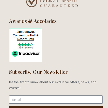
Awards & Accolades
Subscribe Our Newsletter
Be the first to know about our exclusive offers, news, and
events!