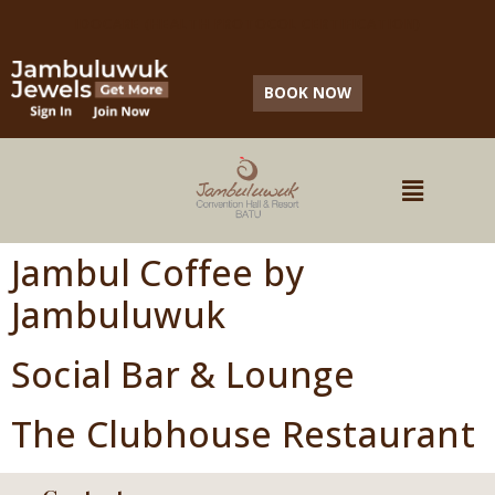
IDOCARE (HEALTH PROTOCOL CERTIFICATION)
BOOK NOW
Jambul Coffee by
Jambuluwuk
Social Bar & Lounge
The Clubhouse Restaurant