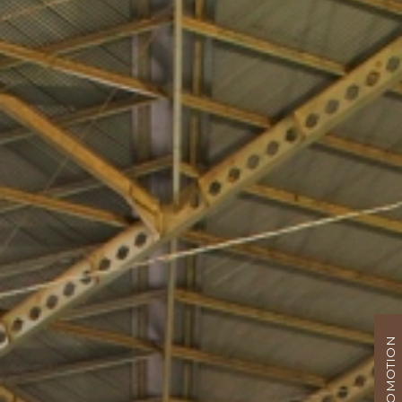
PROMOTION