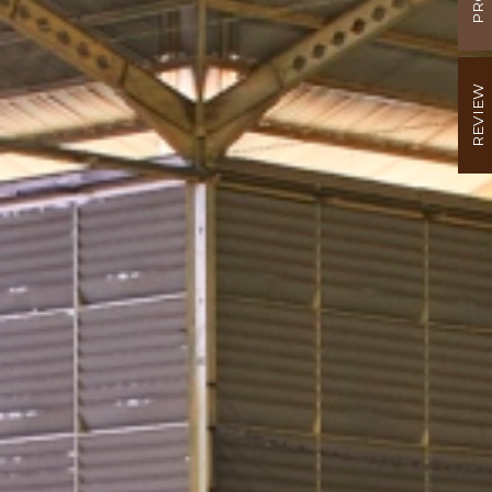
REVIEW