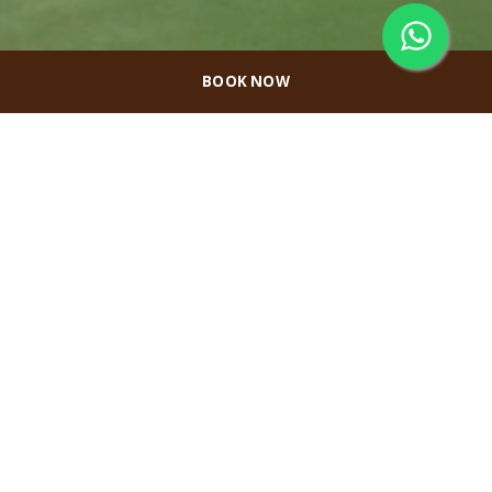
BOOK NOW
Melah Sport
Center