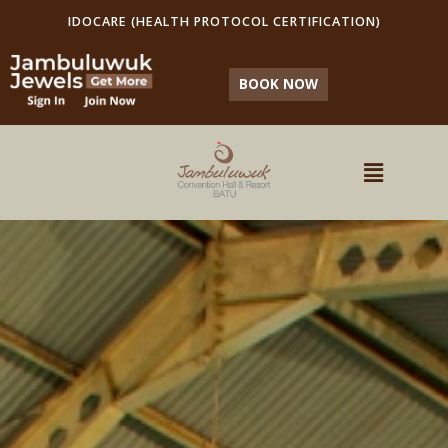
IDOCARE (HEALTH PROTOCOL CERTIFICATION)
BOOK NOW