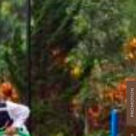
PROMOTION