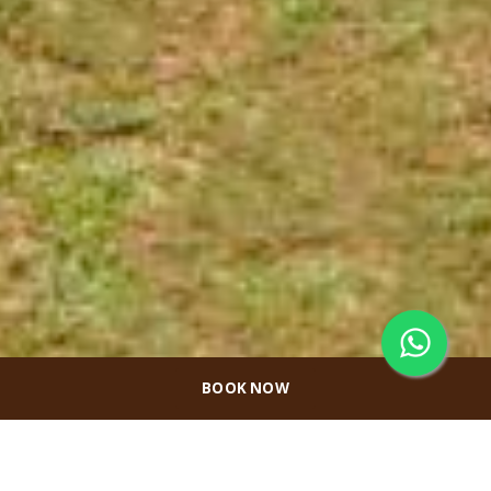
BOOK NOW