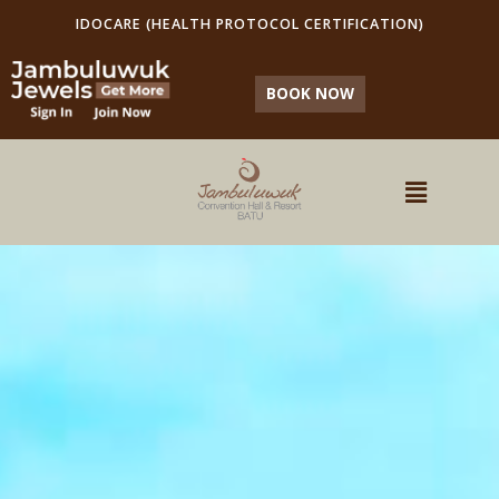
IDOCARE (HEALTH PROTOCOL CERTIFICATION)
BOOK NOW