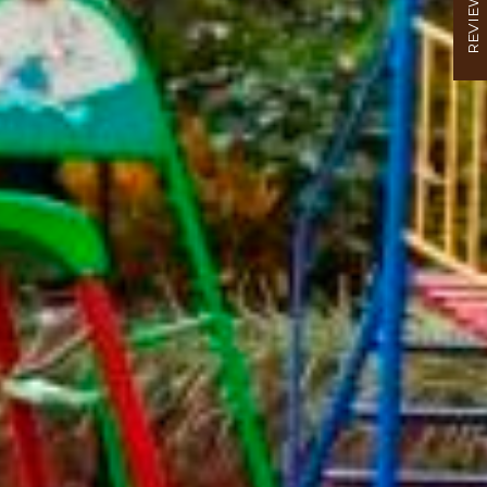
REVIEW