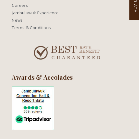
REVIEW
Careers
Jambuluwuk Experience
News
Terms & Conditions
Awards & Accolades