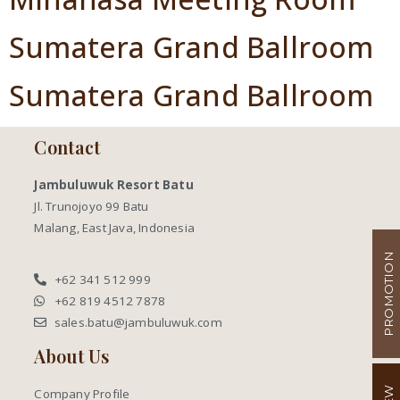
Sumatera Grand Ballroom
Sumatera Grand Ballroom
Contact
Jambuluwuk Resort Batu
Jl. Trunojoyo 99 Batu
Malang, East Java, Indonesia
PROMOTION
+62 341 512 999
+62 819 4512 7878
sales.batu@jambuluwuk.com
About Us
Company Profile