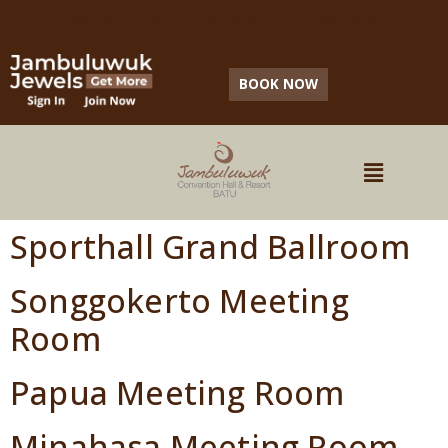
IDOCARE (HEALTH PROTOCOL CERTIFICATION)
BOOK NOW
Sporthall Grand Ballroom
Songgokerto Meeting
Room
Papua Meeting Room
Minahasa Meeting Room