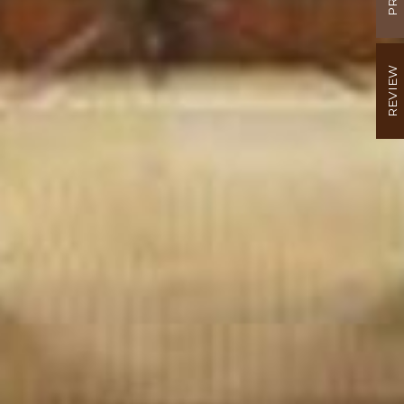
REVIEW