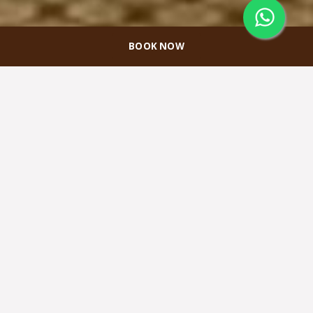
BOOK NOW
Papua Meeting
Room