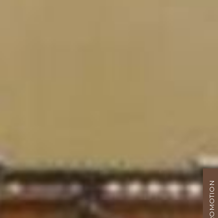
PROMOTION