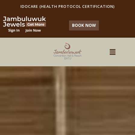
IDOCARE (HEALTH PROTOCOL CERTIFICATION)
BOOK NOW