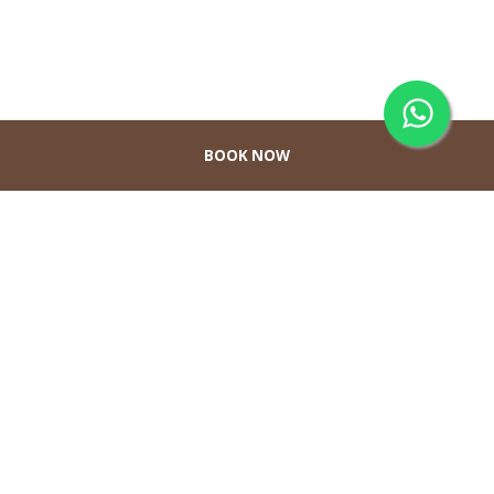
BOOK NOW
Hubungi