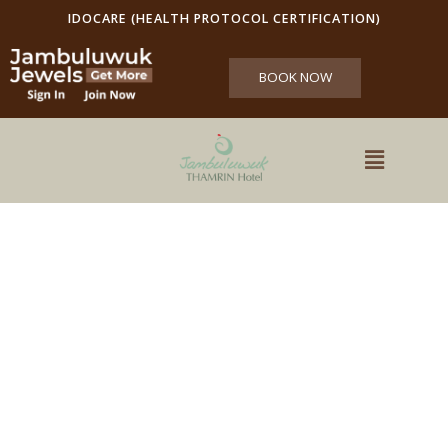
IDOCARE (HEALTH PROTOCOL CERTIFICATION)
BOOK NOW