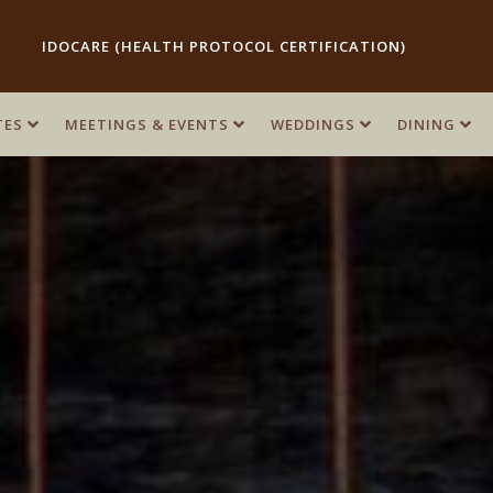
IDOCARE (HEALTH PROTOCOL CERTIFICATION)
TES
TES
MEETINGS & EVENTS
MEETINGS & EVENTS
WEDDINGS
WEDDINGS
DINING
DINING