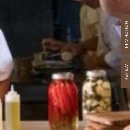
PROMOTION
REVIEW