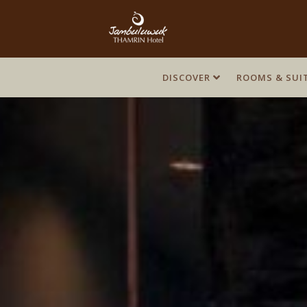
DISCOVER
DISCOVER
ROOMS & SUI
ROOMS & SUI