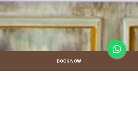
BOOK NOW