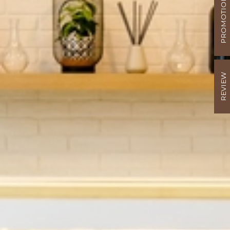
PROMOTION
REVIEW