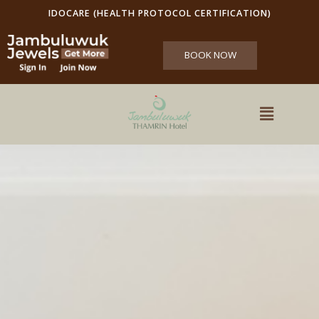
IDOCARE (HEALTH PROTOCOL CERTIFICATION)
BOOK NOW