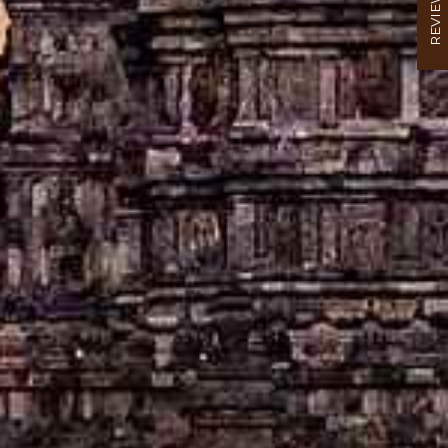
REVIEW