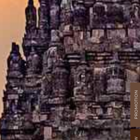
PROMOTION