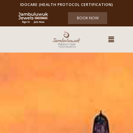
IDOCARE (HEALTH PROTOCOL CERTIFICATION)
BOOK NOW