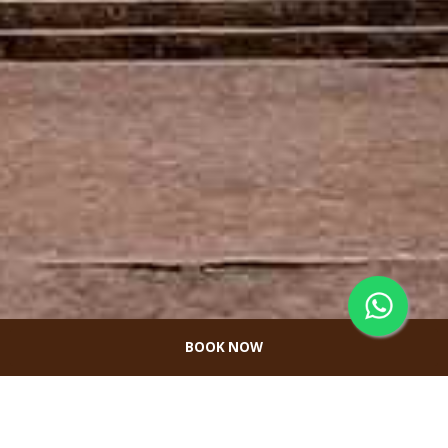
BOOK NOW