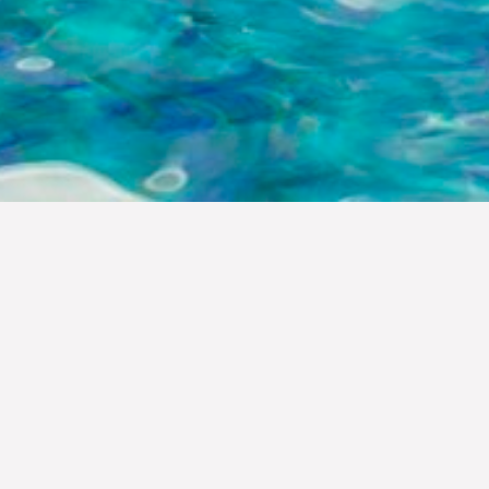
DINING