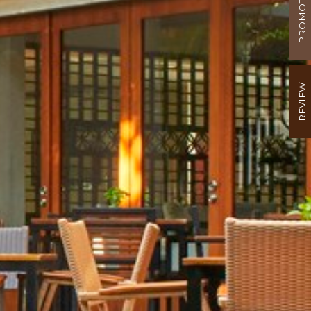
PROMOTION
REVIEW