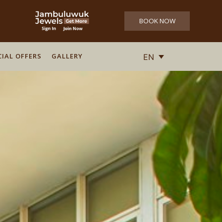
BOOK NOW
CIAL OFFERS
GALLERY
EN