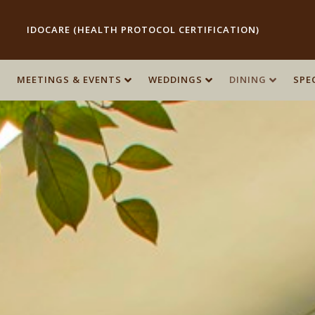
IDOCARE (HEALTH PROTOCOL CERTIFICATION)
MEETINGS & EVENTS
WEDDINGS
DINING
SPE