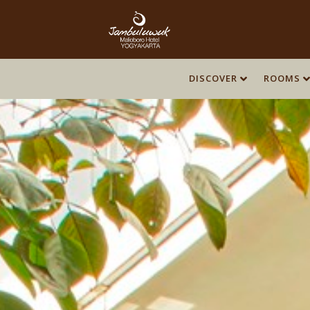
DISCOVER
ROOMS