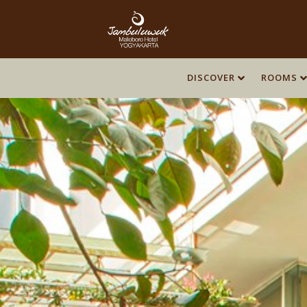
DISCOVER
ROOMS