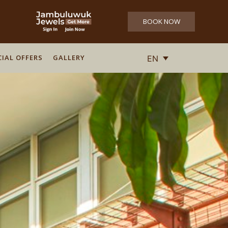
BOOK NOW
CIAL OFFERS
GALLERY
EN