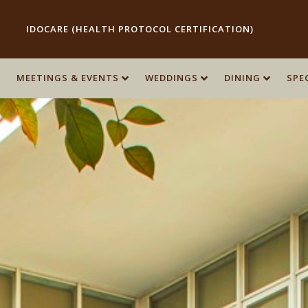
IDOCARE (HEALTH PROTOCOL CERTIFICATION)
MEETINGS & EVENTS
WEDDINGS
DINING
SPE