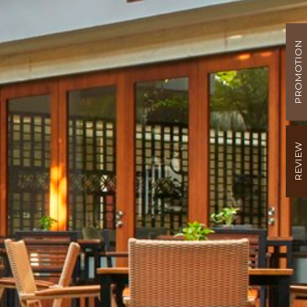
PROMOTION
REVIEW