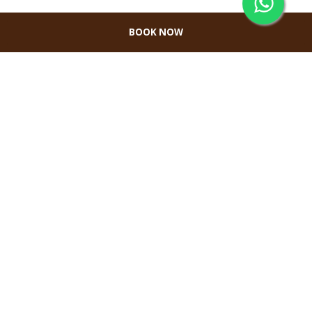
BOOK NOW
CONTACT