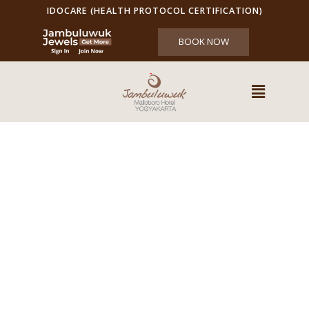
IDOCARE (HEALTH PROTOCOL CERTIFICATION)
BOOK NOW