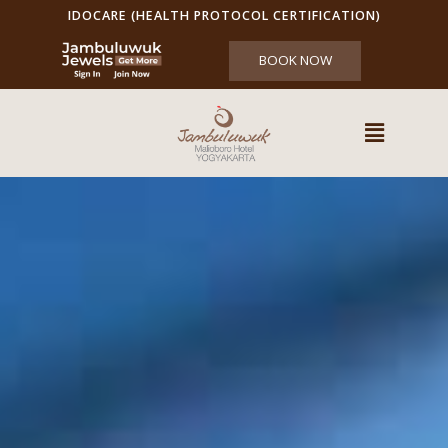
IDOCARE (HEALTH PROTOCOL CERTIFICATION)
BOOK NOW