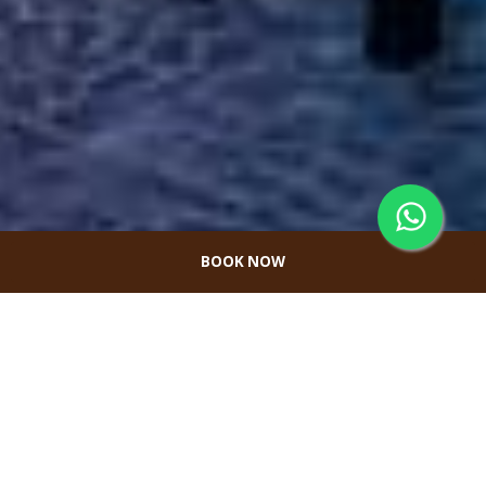
BOOK NOW