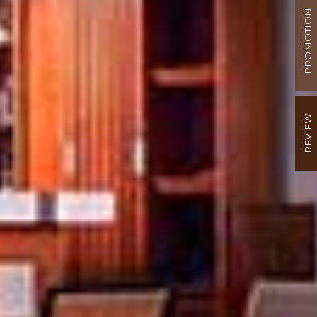
PROMOTION
REVIEW