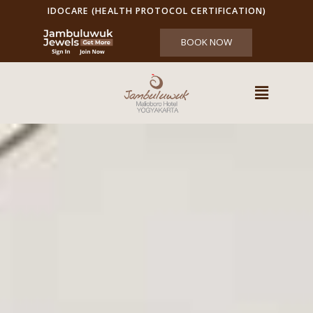
IDOCARE (HEALTH PROTOCOL CERTIFICATION)
BOOK NOW