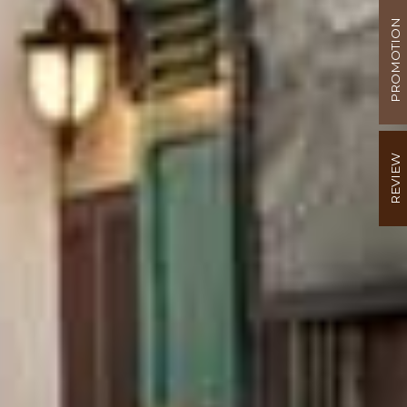
PROMOTION
REVIEW