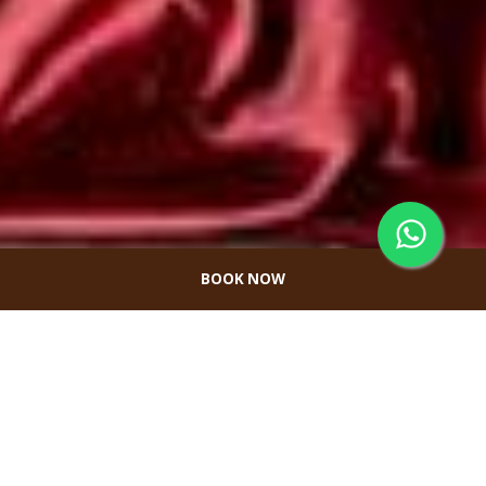
BOOK NOW