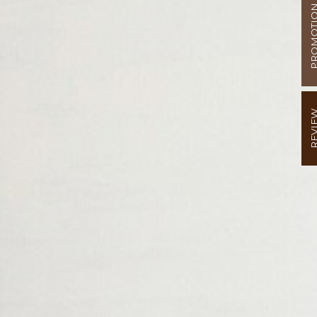
PROMOT
REVI