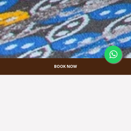
BOOK NOW