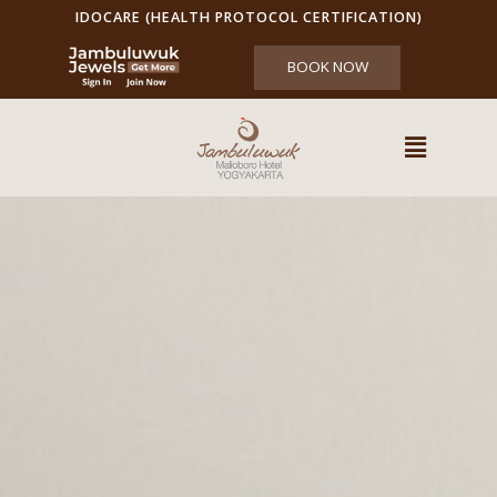
IDOCARE (HEALTH PROTOCOL CERTIFICATION)
BOOK NOW